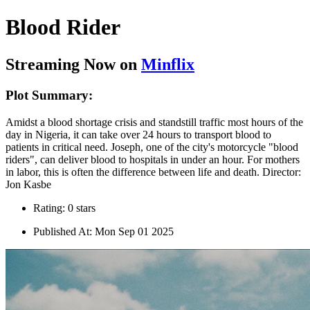
Blood Rider
Streaming Now on
Minflix
Plot Summary:
Amidst a blood shortage crisis and standstill traffic most hours of the
day in Nigeria, it can take over 24 hours to transport blood to
patients in critical need. Joseph, one of the city's motorcycle "blood
riders", can deliver blood to hospitals in under an hour. For mothers
in labor, this is often the difference between life and death. Director:
Jon Kasbe
Rating: 0 stars
Published At: Mon Sep 01 2025