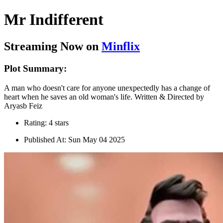
Mr Indifferent
Streaming Now on
Minflix
Plot Summary:
A man who doesn't care for anyone unexpectedly has a change of
heart when he saves an old woman's life. Written & Directed by
Aryasb Feiz
Rating: 4 stars
Published At: Sun May 04 2025