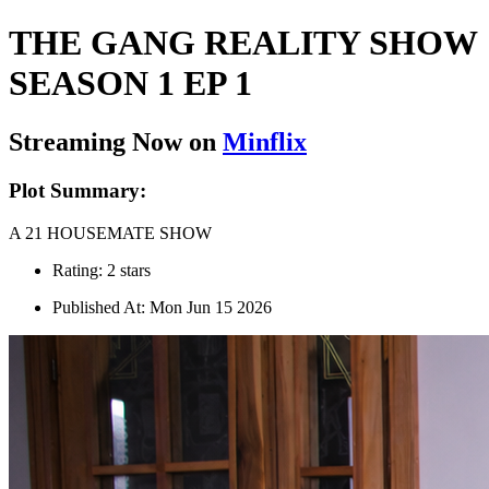
THE GANG REALITY SHOW
SEASON 1 EP 1
Streaming Now on
Minflix
Plot Summary:
A 21 HOUSEMATE SHOW
Rating: 2 stars
Published At: Mon Jun 15 2026