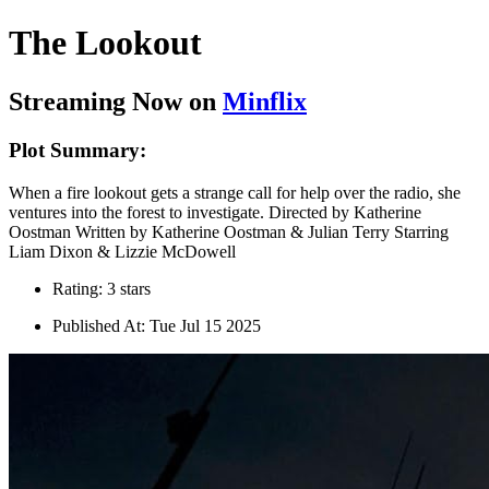
The Lookout
Streaming Now on
Minflix
Plot Summary:
When a fire lookout gets a strange call for help over the radio, she
ventures into the forest to investigate. Directed by Katherine
Oostman Written by Katherine Oostman & Julian Terry Starring
Liam Dixon & Lizzie McDowell
Rating: 3 stars
Published At: Tue Jul 15 2025