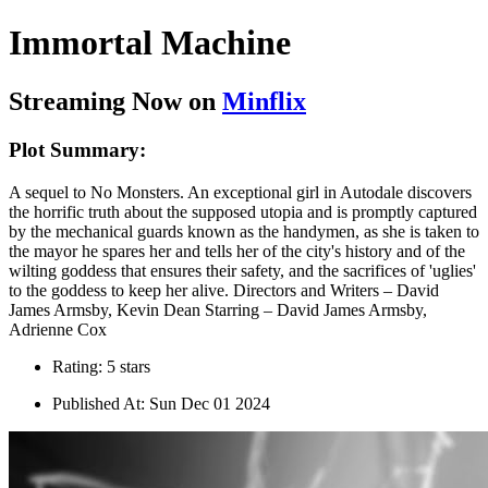
Immortal Machine
Streaming Now on
Minflix
Plot Summary:
A sequel to No Monsters. An exceptional girl in Autodale discovers
the horrific truth about the supposed utopia and is promptly captured
by the mechanical guards known as the handymen, as she is taken to
the mayor he spares her and tells her of the city's history and of the
wilting goddess that ensures their safety, and the sacrifices of 'uglies'
to the goddess to keep her alive. Directors and Writers – David
James Armsby, Kevin Dean Starring – David James Armsby,
Adrienne Cox
Rating: 5 stars
Published At: Sun Dec 01 2024