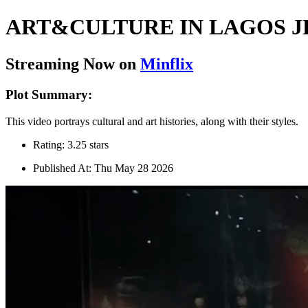
ART&CULTURE IN LAGOS J
Streaming Now on
Minflix
Plot Summary:
This video portrays cultural and art histories, along with their styles.
Rating: 3.25 stars
Published At: Thu May 28 2026