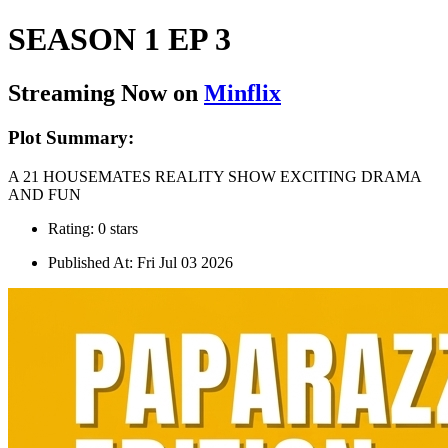
SEASON 1 EP 3
Streaming Now on
Minflix
Plot Summary:
A 21 HOUSEMATES REALITY SHOW EXCITING DRAMA
AND FUN
Rating: 0 stars
Published At: Fri Jul 03 2026