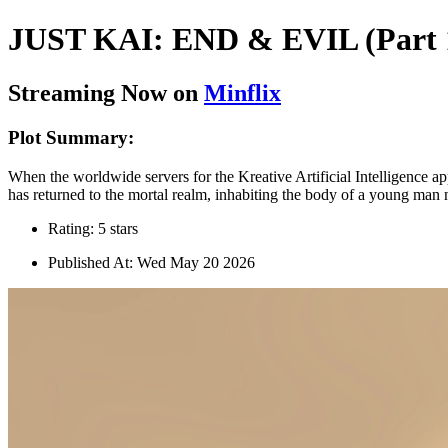
JUST KAI: END & EVIL (Part 
Streaming Now on
Minflix
Plot Summary:
When the worldwide servers for the Kreative Artificial Intelligence app
has returned to the mortal realm, inhabiting the body of a young man
Rating: 5 stars
Published At: Wed May 20 2026