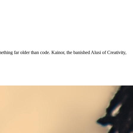
mething far older than code. Kainor, the banished Alusi of Creativity,