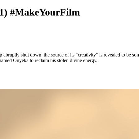
1) #MakeYourFilm
 abruptly shut down, the source of its "creativity" is revealed to be so
 named Onyeka to reclaim his stolen divine energy.