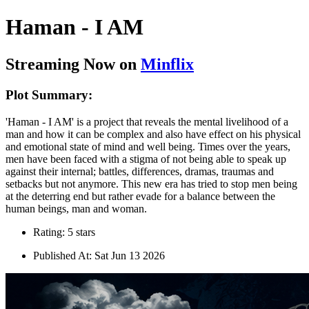
Haman - I AM
Streaming Now on
Minflix
Plot Summary:
'Haman - I AM' is a project that reveals the mental livelihood of a
man and how it can be complex and also have effect on his physical
and emotional state of mind and well being. Times over the years,
men have been faced with a stigma of not being able to speak up
against their internal; battles, differences, dramas, traumas and
setbacks but not anymore. This new era has tried to stop men being
at the deterring end but rather evade for a balance between the
human beings, man and woman.
Rating: 5 stars
Published At: Sat Jun 13 2026