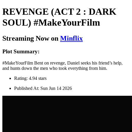
REVENGE (ACT 2 : DARK
SOUL) #MakeYourFilm
Streaming Now on
Minflix
Plot Summary:
#MakeYourFilm Bent on revenge, Daniel seeks his friend’s help,
and hunts down the men who took everything from him.
Rating: 4.94 stars
Published At: Sun Jun 14 2026