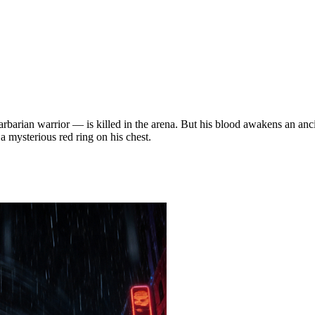
rbarian warrior — is killed in the arena. But his blood awakens an ancie
 mysterious red ring on his chest.