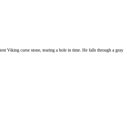
nt Viking curse stone, tearing a hole in time. He falls through a gray