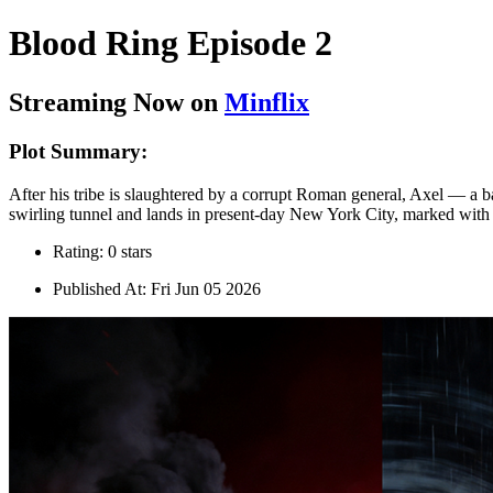
Blood Ring Episode 2
Streaming Now on
Minflix
Plot Summary:
After his tribe is slaughtered by a corrupt Roman general, Axel — a ba
swirling tunnel and lands in present-day New York City, marked with a
Rating: 0 stars
Published At: Fri Jun 05 2026